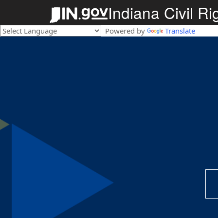
Indiana Civil R
Powered by
Translate