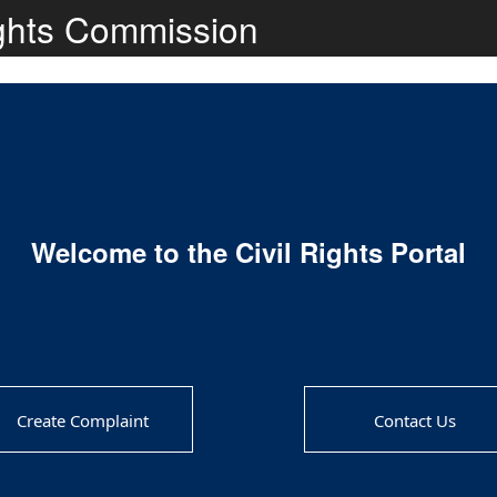
ights Commission
Welcome to the Civil Rights Portal
Create Complaint
Contact Us